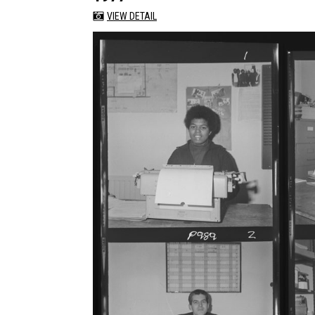
VIEW DETAIL