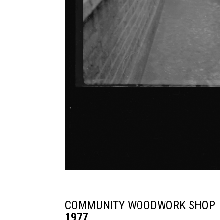
COMMUNITY WOODWORK SHOP
1977