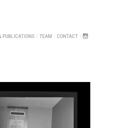
& PUBLICATIONS
TEAM
CONTACT