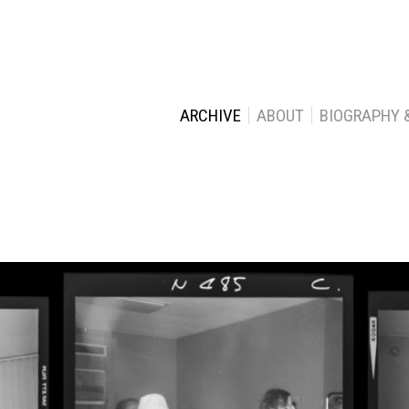
ARCHIVE
ABOUT
BIOGRAPHY 