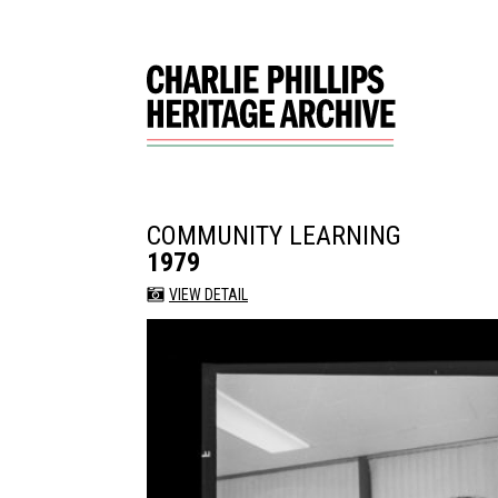
COMMUNITY LEARNING
1979
VIEW DETAIL