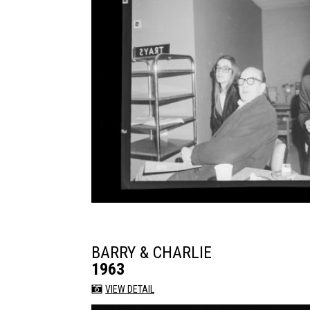
BARRY & CHARLIE
1963
VIEW DETAIL