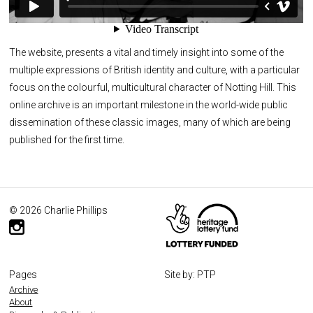
The website, presents a vital and timely insight into some of the
multiple expressions of British identity and culture, with a particular
focus on the colourful, multicultural character of Notting Hill. This
online archive is an important milestone in the world-wide public
dissemination of these classic images, many of which are being
published for the first time.
© 2026 Charlie Phillips
Pages
Site by: PTP
Archive
About