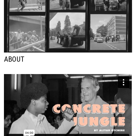
ABOUT