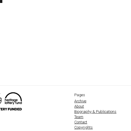
Pages
Archive
About
Biography & Publications
Team
Contact
Copyrights