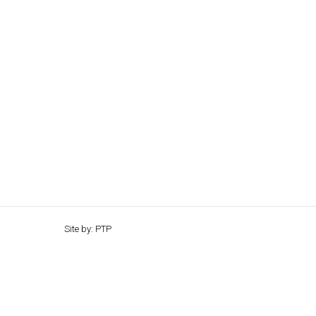
Site by: PTP