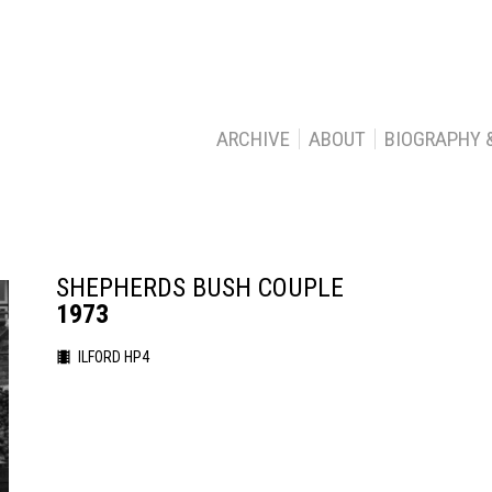
ARCHIVE
ABOUT
BIOGRAPHY 
SHEPHERDS BUSH COUPLE
1973
ILFORD HP4