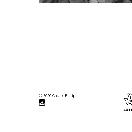
© 2026 Charlie Phillips