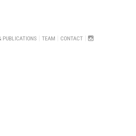
& PUBLICATIONS
TEAM
CONTACT