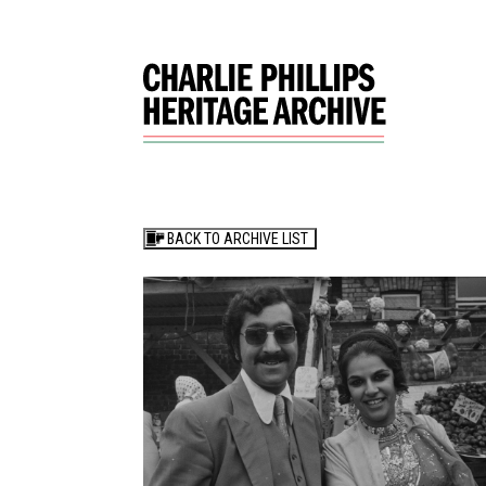
BACK TO ARCHIVE LIST