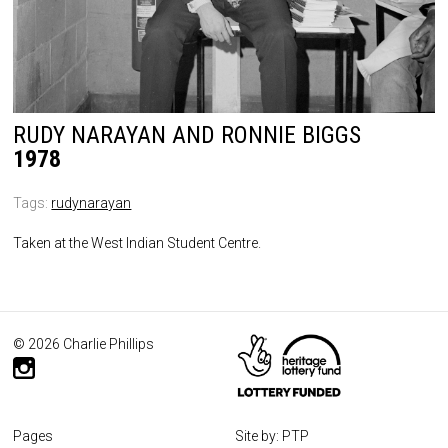
RUDY NARAYAN AND RONNIE BIGGS
1978
Tags:
rudynarayan
Taken at the West Indian Student Centre.
© 2026 Charlie Phillips
Pages
Site by: PTP