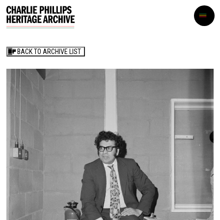
BACK TO ARCHIVE LIST