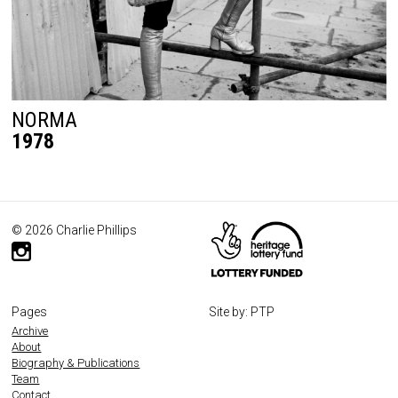
NORMA
1978
© 2026 Charlie Phillips
Pages
Site by: PTP
Archive
About
Biography & Publications
Team
Contact