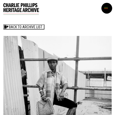
BACK TO ARCHIVE LIST