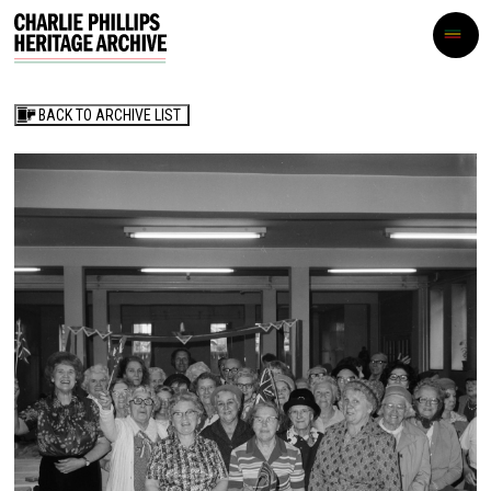
BACK TO ARCHIVE LIST