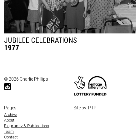
JUBILEE CELEBRATIONS
1977
© 2026 Charlie Phillips
Pages
Site by: PTP
Archive
About
Biography & Publications
Team
Contact