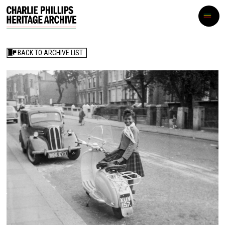
BACK TO ARCHIVE LIST