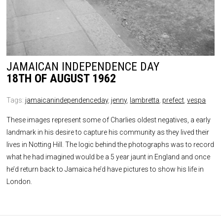
JAMAICAN INDEPENDENCE DAY
18TH OF AUGUST 1962
Tags:
jamaicanindependenceday
,
jenny
,
lambretta
,
prefect
,
vespa
These images represent some of Charlies oldest negatives, a early
landmark in his desire to capture his community as they lived their
lives in Notting Hill. The logic behind the photographs was to record
what he had imagined would be a 5 year jaunt in England and once
he’d return back to Jamaica he’d have pictures to show his life in
London.