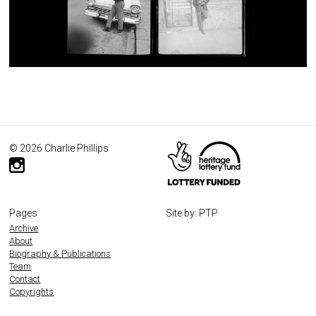
© 2026 Charlie Phillips
Pages
Site by: PTP
Archive
About
Biography & Publications
Team
Contact
Copyrights