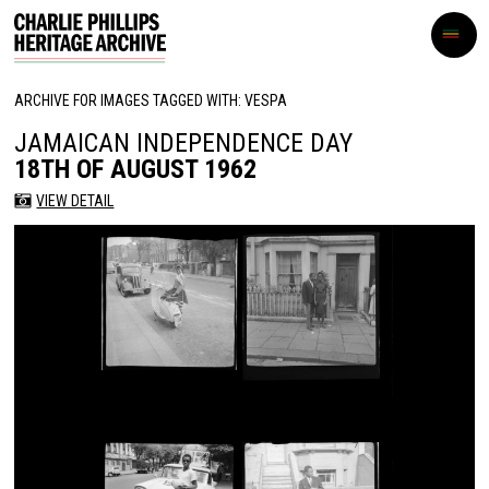
ARCHIVE FOR IMAGES TAGGED WITH: VESPA
JAMAICAN INDEPENDENCE DAY
18TH OF AUGUST 1962
VIEW DETAIL