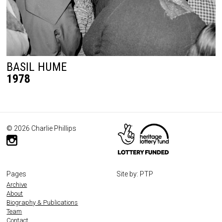
BASIL HUME
1978
© 2026 Charlie Phillips
Pages
Site by: PTP
Archive
About
Biography & Publications
Team
Contact