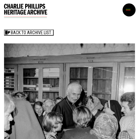
BACK TO ARCHIVE LIST