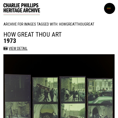
ARCHIVE FOR IMAGES TAGGED WITH: HOWGREATTHOUGREAT
HOW GREAT THOU ART
1973
VIEW DETAIL