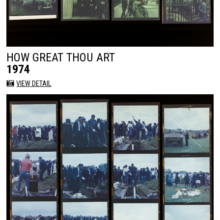
HOW GREAT THOU ART
1974
VIEW DETAIL