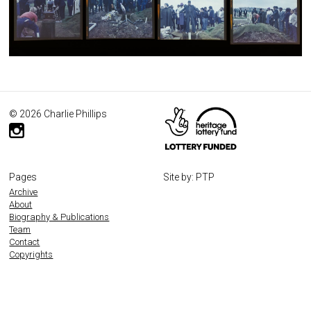
© 2026 Charlie Phillips
Pages
Site by: PTP
Archive
About
Biography & Publications
Team
Contact
Copyrights